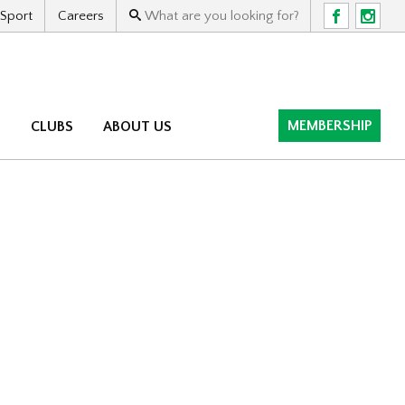
 Sport
Careers
F
I
MEMBERSHIP
M
CLUBS
ABOUT US