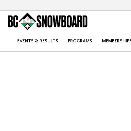
EVENTS & RESULTS
PROGRAMS
MEMBERSHIP