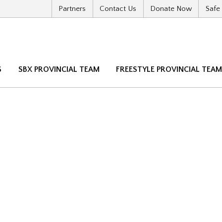
Partners
Contact Us
Donate Now
Safe
S
SBX PROVINCIAL TEAM
FREESTYLE PROVINCIAL TEA