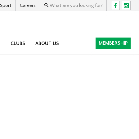
 Sport
Careers
F
I
MEMBERSHIP
M
CLUBS
ABOUT US