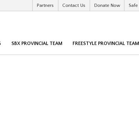
Partners
Contact Us
Donate Now
Safe
S
SBX PROVINCIAL TEAM
FREESTYLE PROVINCIAL TEA