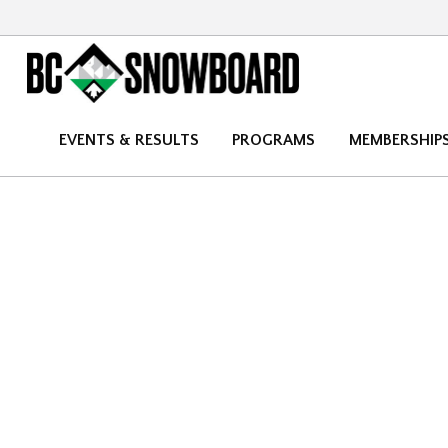
EVENTS & RESULTS
PROGRAMS
MEMBERSHIP