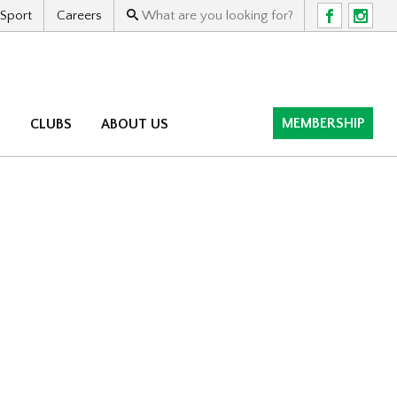
 Sport
Careers
F
I
MEMBERSHIP
M
CLUBS
ABOUT US