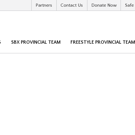
Partners
Contact Us
Donate Now
Safe
S
SBX PROVINCIAL TEAM
FREESTYLE PROVINCIAL TEA