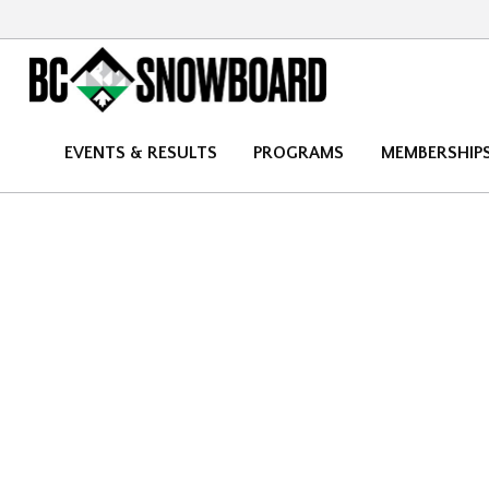
EVENTS & RESULTS
PROGRAMS
MEMBERSHIP